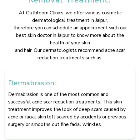
At Outbloom Clinics, we offer various cosmetic
dermatological treatment in Jaipur,
therefore you can schedule an appointment with our
best skin doctor in Jaipur to know more about the
health of your skin
and hair. Our dermatologists recommend acne scar
reduction treatments such as:
Dermabrasion:
Dermabrasion is one of the most common and
successful acne scar reduction treatments. This skin
treatment improves the look of deep scars caused by
acne or facial skin left scarred by accidents or previous
surgery or smooths out fine facial wrinkles.