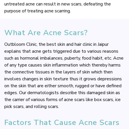
untreated acne can result in new scars, defeating the
purpose of treating acne scarring.
What Are Acne Scars?
Outbloom Clinic, the best skin and hair clinic in Jaipur
explains that acne gets triggered due to various reasons
such as hormonal imbalances, puberty, food habit, etc. Acne
of any type causes skin inflammation which thereby harms
the connective tissues in the layers of skin which then
involves changes in skin texture thus it grows depressions
on the skin that are either smooth, rugged or have defined
edges. Our dermatologists describe this damaged skin as
the carrier of various forms of acne scars like box scars, ice
pick scars, and rolling scars.
Factors That Cause Acne Scars