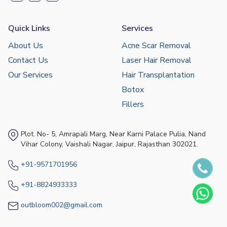
Quick Links
Services
About Us
Acne Scar Removal
Contact Us
Laser Hair Removal
Our Services
Hair Transplantation
Botox
Fillers
Plot. No- 5, Amrapali Marg, Near Karni Palace Pulia, Nand
Vihar Colony, Vaishali Nagar, Jaipur, Rajasthan 302021.
+91-9571701956
+91-8824933333
outbloom002@gmail.com