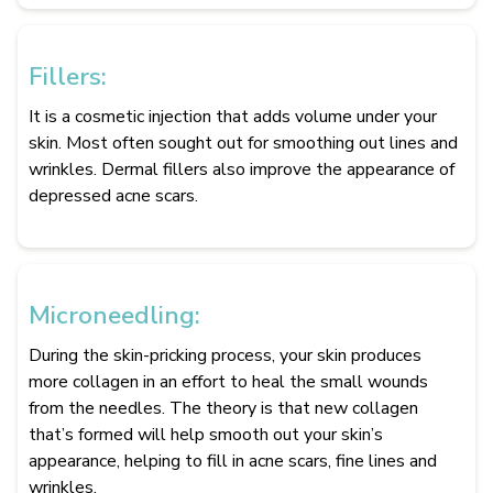
Fillers:
It is a cosmetic injection that adds volume under your
skin. Most often sought out for smoothing out lines and
wrinkles. Dermal fillers also improve the appearance of
depressed acne scars.
Microneedling:
During the skin-pricking process, your skin produces
more collagen in an effort to heal the small wounds
from the needles. The theory is that new collagen
that’s formed will help smooth out your skin’s
appearance, helping to fill in acne scars, fine lines and
wrinkles.