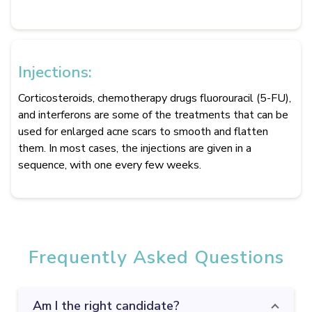
Injections:
Corticosteroids, chemotherapy drugs fluorouracil (5-FU),
and interferons are some of the treatments that can be
used for enlarged acne scars to smooth and flatten
them. In most cases, the injections are given in a
sequence, with one every few weeks.
Frequently Asked Questions
Am I the right candidate?