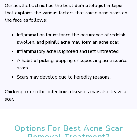
Our aesthetic clinic has the best dermatologist in Jaipur
that explains the various factors that cause acne scars on
the face as follows:
Inflammation for instance the occurrence of reddish,
swollen, and painful acne may form an acne scar.
Inflammatory acne is ignored and left untreated.
A habit of picking, popping or squeezing acne source
scars.
Scars may develop due to heredity reasons.
Chickenpox or other infectious diseases may also leave a
scar.
Options For Best Acne Scar
Removal Treatment?