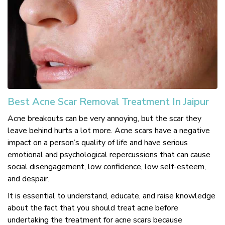
Best Acne Scar Removal Treatment In Jaipur
Acne breakouts can be very annoying, but the scar they
leave behind hurts a lot more. Acne scars have a negative
impact on a person’s quality of life and have serious
emotional and psychological repercussions that can cause
social disengagement, low confidence, low self-esteem,
and despair.
It is essential to understand, educate, and raise knowledge
about the fact that you should treat acne before
undertaking the treatment for acne scars because