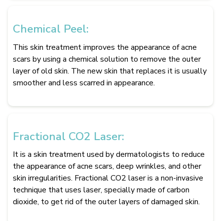
Chemical Peel:
This skin treatment improves the appearance of acne
scars by using a chemical solution to remove the outer
layer of old skin. The new skin that replaces it is usually
smoother and less scarred in appearance.
Fractional CO2 Laser:
It is a skin treatment used by dermatologists to reduce
the appearance of acne scars, deep wrinkles, and other
skin irregularities. Fractional CO2 laser is a non-invasive
technique that uses laser, specially made of carbon
dioxide, to get rid of the outer layers of damaged skin.