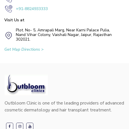
+91-8824933333
Visit Us at
Plot. No- 5, Amrapali Marg, Near Karni Palace Pulia,
Nand Vihar Colony, Vaishali Nagar, Jaipur, Rajasthan
302021.
Get Map Directions >
Outbloom Clinic is one of the leading providers of advanced
cosmetic dermatology and hair transplant treatment.