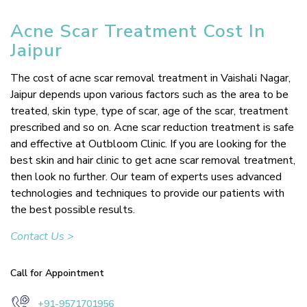
Acne Scar Treatment Cost In
Jaipur
The cost of acne scar removal treatment in Vaishali Nagar,
Jaipur depends upon various factors such as the area to be
treated, skin type, type of scar, age of the scar, treatment
prescribed and so on. Acne scar reduction treatment is safe
and effective at Outbloom Clinic. If you are looking for the
best skin and hair clinic to get acne scar removal treatment,
then look no further. Our team of experts uses advanced
technologies and techniques to provide our patients with
the best possible results.
Contact Us >
Call for Appointment
+91-9571701956