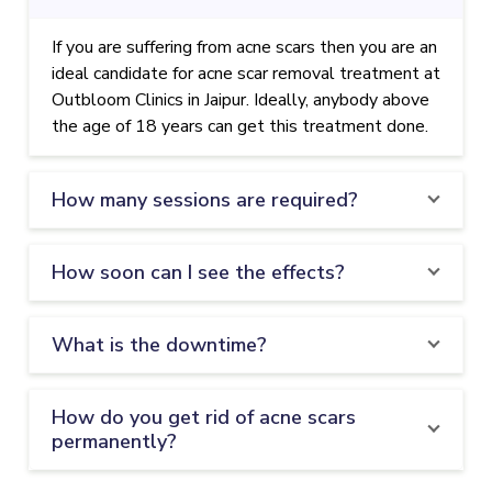
If you are suffering from acne scars then you are an
ideal candidate for acne scar removal treatment at
Outbloom Clinics in Jaipur. Ideally, anybody above
the age of 18 years can get this treatment done.
How many sessions are required?
How soon can I see the effects?
What is the downtime?
How do you get rid of acne scars
permanently?