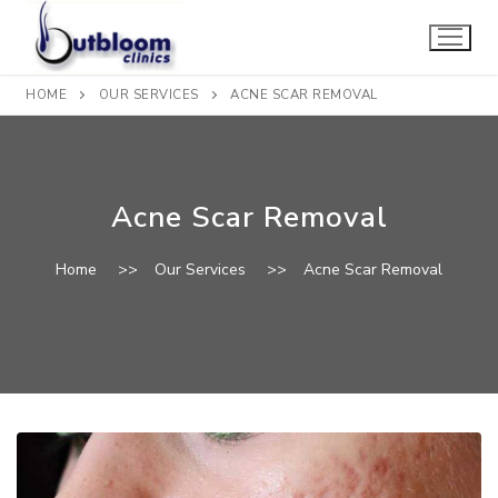
Skip
to
content
HOME
OUR SERVICES
ACNE SCAR REMOVAL
Acne Scar Removal
Home
>>
Our Services
>>
Acne Scar Removal